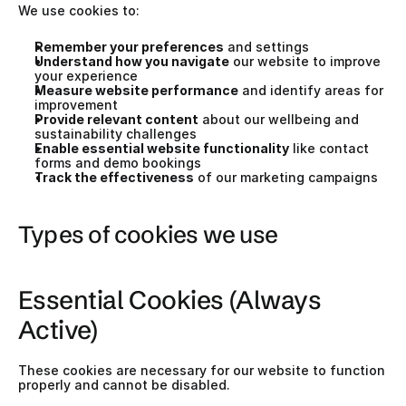
We use cookies to:
Remember your preferences
 and settings
Understand how you navigate
 our website to improve 
your experience
Measure website performance
 and identify areas for 
improvement
Provide relevant content
 about our wellbeing and 
sustainability challenges
Enable essential website functionality
 like contact 
forms and demo bookings
Track the effectiveness
 of our marketing campaigns
Types of cookies we use
Essential Cookies (Always 
Active)
These cookies are necessary for our website to function 
properly and cannot be disabled.