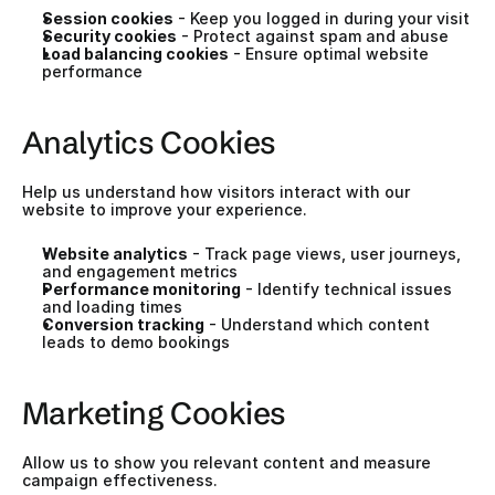
Session cookies
 - Keep you logged in during your visit
Security cookies
 - Protect against spam and abuse
Load balancing cookies
 - Ensure optimal website 
performance
Analytics Cookies
Help us understand how visitors interact with our 
website to improve your experience.
Website analytics
 - Track page views, user journeys, 
and engagement metrics
Performance monitoring
 - Identify technical issues 
and loading times
Conversion tracking
 - Understand which content 
leads to demo bookings
Marketing Cookies
Allow us to show you relevant content and measure 
campaign effectiveness.