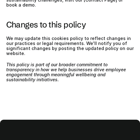
book a demo.
Changes to this policy
We may update this cookies policy to reflect changes in 
our practices or legal requirements. We'll notify you of 
significant changes by posting the updated policy on our 
website.
This policy is part of our broader commitment to 
transparency in how we help businesses drive employee 
engagement through meaningful wellbeing and 
sustainability initiatives.