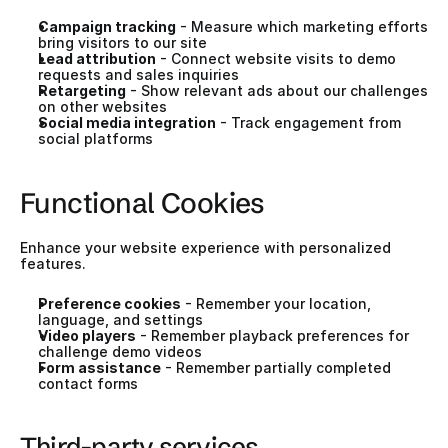
Campaign tracking
 - Measure which marketing efforts 
bring visitors to our site
Lead attribution
 - Connect website visits to demo 
requests and sales inquiries
Retargeting
 - Show relevant ads about our challenges 
on other websites
Social media integration
 - Track engagement from 
social platforms
Functional Cookies
Enhance your website experience with personalized 
features.
Preference cookies
 - Remember your location, 
language, and settings
Video players
 - Remember playback preferences for 
challenge demo videos
Form assistance
 - Remember partially completed 
contact forms
Third-party services