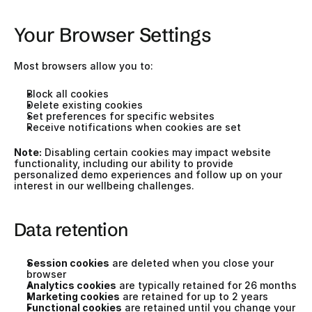
Your Browser Settings
Most browsers allow you to:
Block all cookies
Delete existing cookies
Set preferences for specific websites
Receive notifications when cookies are set
Note:
 Disabling certain cookies may impact website 
functionality, including our ability to provide 
personalized demo experiences and follow up on your 
interest in our wellbeing challenges.
Data retention
Session cookies
 are deleted when you close your 
browser
Analytics cookies
 are typically retained for 26 months
Marketing cookies
 are retained for up to 2 years
Functional cookies
 are retained until you change your 