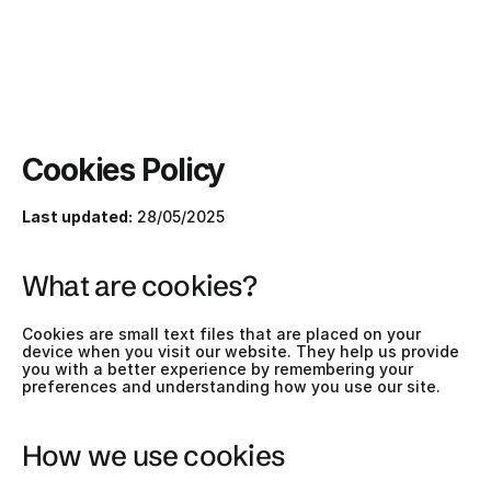
Cookies Policy
Last updated:
 28/05/2025
What are cookies?
Cookies are small text files that are placed on your 
device when you visit our website. They help us provide 
you with a better experience by remembering your 
preferences and understanding how you use our site.
How we use cookies