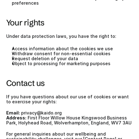
preferences
Your rights
Under data protection laws, you have the right to:
Access information about the cookies we use
Withdraw consent for non-essential cookies
Request deletion of your data
Object to processing for marketing purposes
Contact us
If you have questions about our use of cookies or want 
to exercise your rights:
Email:
privacy@kaido.org
Address:
 First Floor Willow House Kingswood Business 
Park, Holyhead Road, Wolverhampton, England, WV7 3AU
For general inquiries about our wellbeing and 
sustainability challenges, visit our [Contact Page] or 