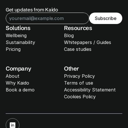
Get updates from Kaido
Subscribe
Solutions
Resources
Wellbeing
Blog
Sustainability 
Whitepapers / Guides
Pricing
Case studies
Company
Other
About
Privacy Policy
Why Kaido
Terms of use
Book a demo
Accessibility Statement
Cookies Policy
Cookie Settings