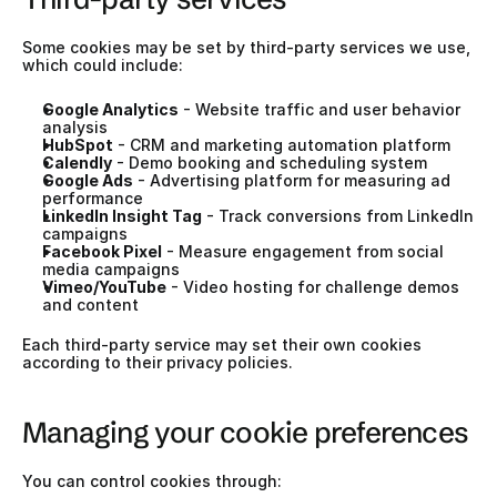
Some cookies may be set by third-party services we use, 
which could include:
Google Analytics
 - Website traffic and user behavior 
analysis
HubSpot
 - CRM and marketing automation platform
Calendly
 - Demo booking and scheduling system
Google Ads
 - Advertising platform for measuring ad 
performance
LinkedIn Insight Tag
 - Track conversions from LinkedIn 
campaigns
Facebook Pixel
 - Measure engagement from social 
media campaigns
Vimeo/YouTube
 - Video hosting for challenge demos 
and content
Each third-party service may set their own cookies 
according to their privacy policies.
Managing your cookie preferences
You can control cookies through: