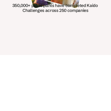
350,000+ participants have completed Kaido 
Challenges across 250 companies
Inclusive, science-backed, 
96% recommended