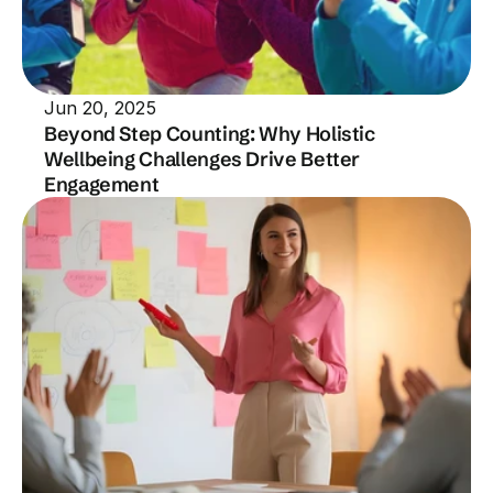
Jun 20, 2025
Beyond Step Counting: Why Holistic 
Wellbeing Challenges Drive Better 
Engagement