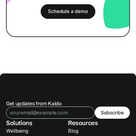
B
o
o
k
a
n
o
o
b
l
i
g
a
t
i
o
n
d
e
m
o
Schedule a demo
Schedule a demo
Get updates from Kaido
Subscribe
Solutions
Resources
Wellbeing
Blog