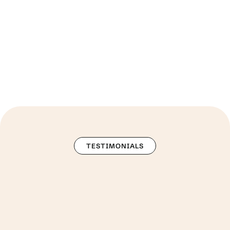
more than 250 companies.
TESTIMONIALS