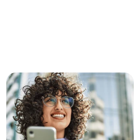
Insights
Practical
guides
and
success
stories
to
help
you
maximise
engagement
with
wellbeing
and
sustainability.