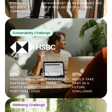
PYHSICAL 
IMPROVEMENT IN 
RECOMMEND THE 
ACTIVITY 
THEIR WELLBEING
CHALLENGE
COMPLETED
Sustainability Challenge
91%
105,000+
97%
PRACTISING 
SUSTAINABILITY 
WOULD TAKE 
SUSTAINABILITY 
ACTIONS 
PART IN A 
HABITS WEEKLY 
COMPLETED
FUTURE 
POST CHALLENGE
CHALLENGE
Wellbeing Challenge