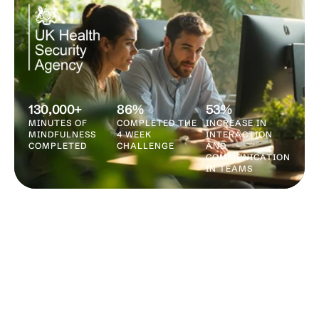
130,000+
86%
53%
MINUTES OF 
COMPLETED THE 
INCREASE IN 
MINDFULNESS 
4 WEEK 
INTERACTION 
COMPLETED
CHALLENGE
AND 
COMMUNICATION 
IN TEAMS
WHY KAIDO