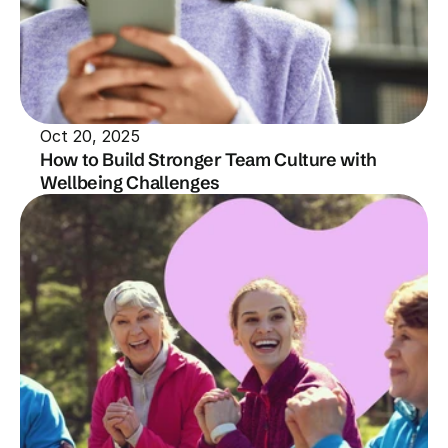
Oct 20, 2025
How to Build Stronger Team Culture with 
Wellbeing Challenges