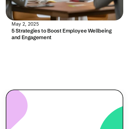
May 2, 2025
5 Strategies to Boost Employee Wellbeing 
and Engagement
Read all our insights
R
e
a
d
y
t
o
e
n
g
a
g
e
y
o
u
r
t
e
a
m
?