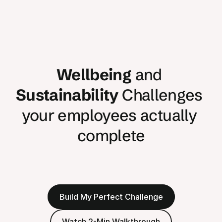
Wellbeing
 and 
Sustainability
 Challenges 
your employees actually 
complete
Transform
your
team
into
champions.
Over
80%
complete
their
Challenge
and
build
lasting
habits
that
drive
real
change.
Build My Perfect Challenge
Watch 2-Min Walkthrough