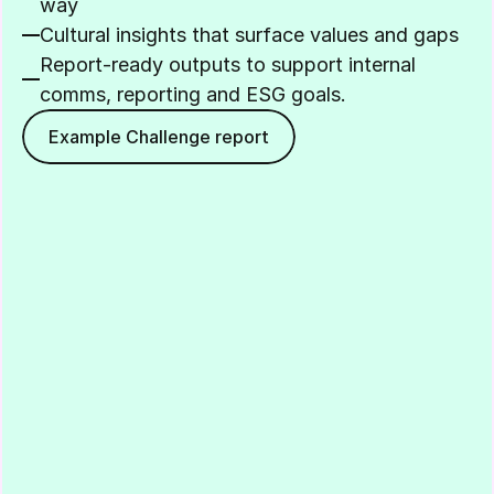
way
Cultural insights that surface values and gaps
Report-ready outputs to support internal 
comms, reporting and ESG goals.
Example Challenge report