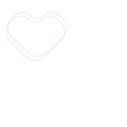
Good
for
your
people,
business
and
the
planet
Real
magic
happens
when
challenges
are
intentionally
built
for
everyone
–
not
just
the
usual
participants.