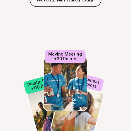
Moving Meeting
+30 Points
Mindfulness
Plastic Detox
+50 Points
+110 Points