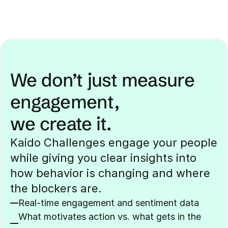
We don’t just measure 
engagement,
we create it.
Kaido Challenges engage your people 
while giving you clear insights into 
how behavior is changing and where 
the blockers are.
Real-time engagement and sentiment data
What motivates action vs. what gets in the 