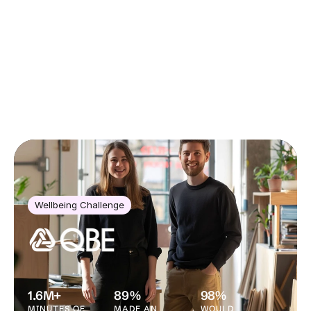
CASE STUDIES
Wellbeing Challenge
1.6M+
89%
98%
MINUTES OF 
MADE AN 
WOULD 