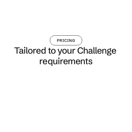
PRICING
Tailored to your Challenge 
requirements
Single Challenge
Perfect for SMEs, organisations new to 
Kaido and one off events
From £1,000, no long-term contract, no 
ongoing fees