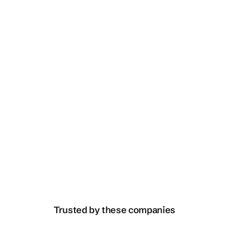
Speak with us
Translation / Localisation
Trusted by these companies