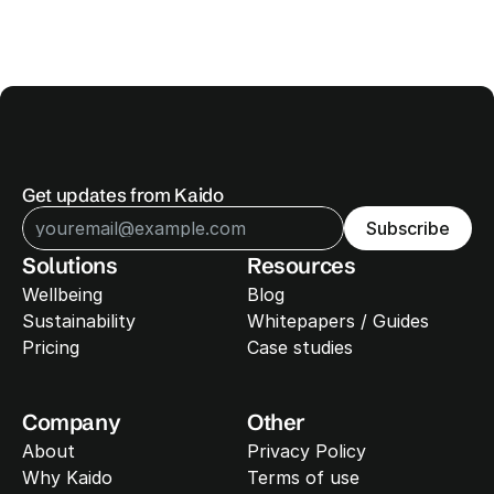
Get updates from Kaido
Subscribe
Solutions
Resources
Wellbeing
Blog
Sustainability 
Whitepapers / Guides
Pricing
Case studies
Company
Other
About
Privacy Policy
Why Kaido
Terms of use