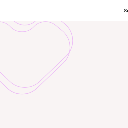
S
Wellbeing
your
em
Transform
Challe