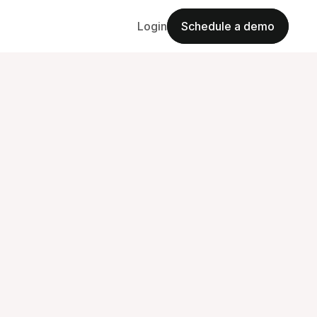
Login
Schedule a demo
Schedule a demo
Challenges
omplete
plete
their
change.
h
h