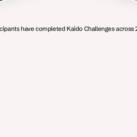
icipants have completed Kaido Challenges across