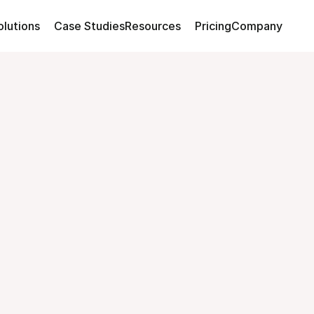
olutions
Case Studies
Resources
Pricing
Company
and
Sustainability
ployees
actually
c
your
team
into
champions.
Over
80%
com
nge
and
build
lasting
habits
that
drive
real
Build My Perfect Challenge
Watch 2-Min Walkthroug
Build My Perfect Challenge
Watch 2-Min Walkthroug