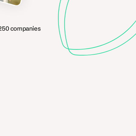
 250 companies