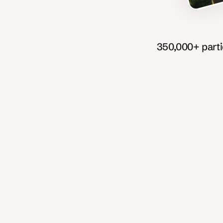
350,000+ part