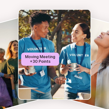
Moving Meeting
+30 Points