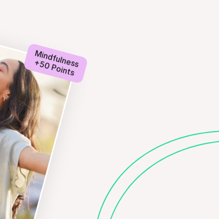
Mindfulness
+50 Points